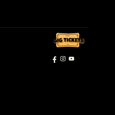
israel
2026