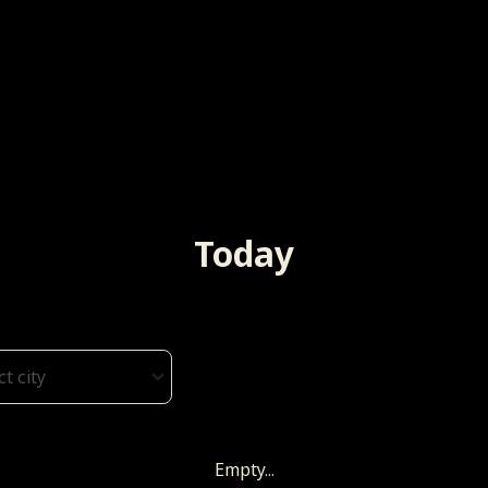
Today
ct city
Empty...