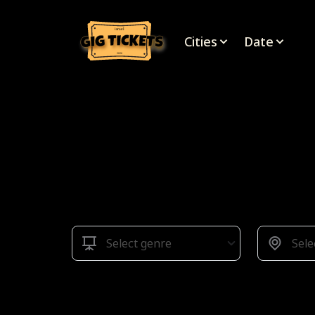
israel
Cities
Date
2026
Select genre
Sele