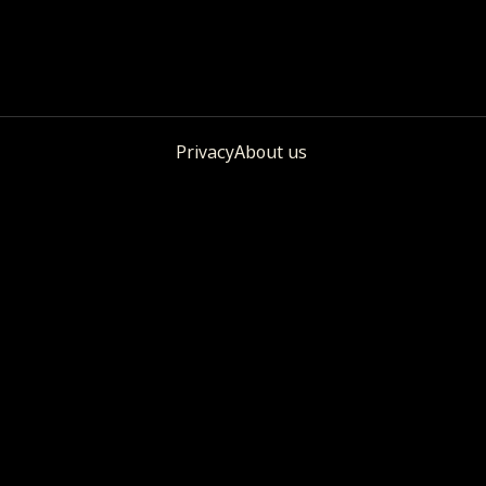
Privacy
About us