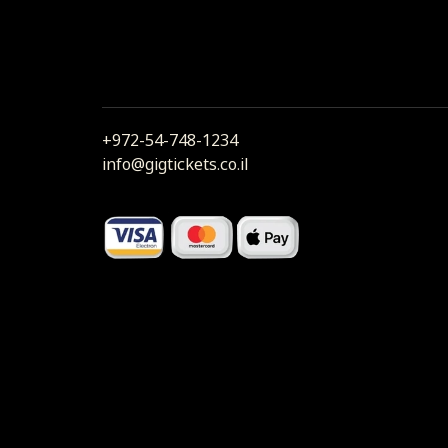
+972-54-748-1234
info@gigtickets.co.il