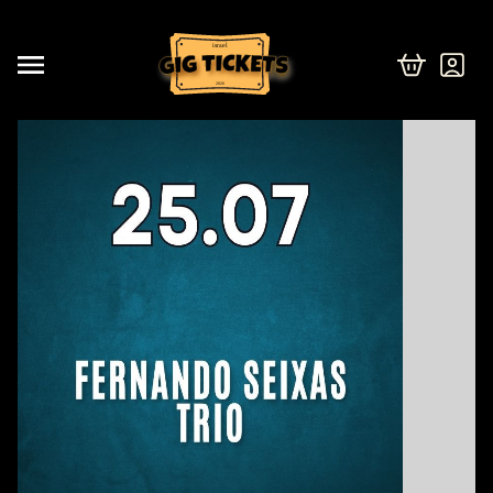
israel
2026