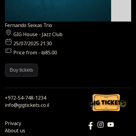
Fernando Seixas Trio
GIG House - Jazz Club
25/07/2025 21:30
Price from - ₪85.00
Buy tickets
+972-54-748-1234
israel
info@gigtickets.co.il
2026
Privacy
About us