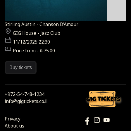
Stirling Austin - Chanson D’Amour
GIG House - Jazz Club
11/12/2025 22:30
Price from - ₪75.00
Buy tickets
+972-54-748-1234
israel
info@gigtickets.co.il
2026
Privacy
About us