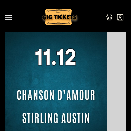
israel
2026